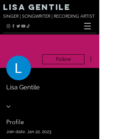
Lisa Gentile
SINGER | SONGWRITER | RECORDING ARTIST
More actions
Follow
Lisa Gentile
Profile
Join date: Jan 22, 2023