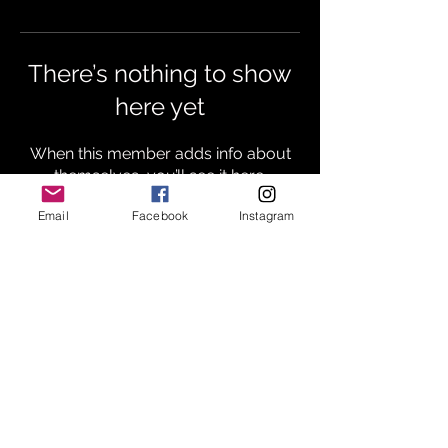
There’s nothing to show
here yet
When this member adds info about
themselves, you’ll see it here.
Email
Facebook
Instagram
Subscribe
HOME
MUSIC
BIOGRAPHY
PRESS
TOUR
CONTACT
BLOG
© ℗ 2023 GENTILELAND RECORDS | Gentileland
Productions, LLC | All rights Reserved