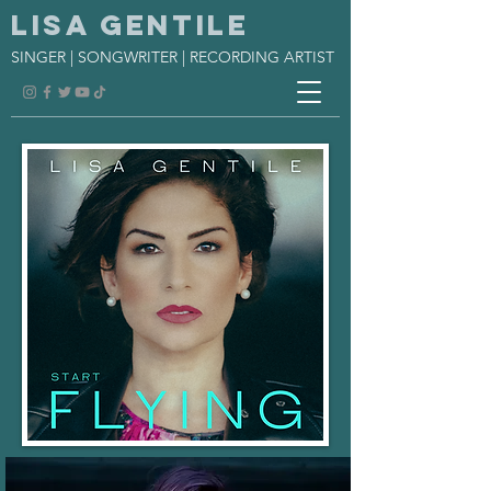
Lisa Gentile
SINGER | SONGWRITER | RECORDING ARTIST