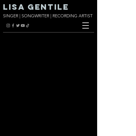
Lisa Gentile
SINGER | SONGWRITER | RECORDING ARTIST