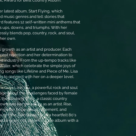
ic Award for Best Country Album.
r latest album, Start Flying, which
d music genres and tell stories that
rd features 12 self-written mini anthems that
's ups, downs, and triumphs. With her
ssly blends pop, country, rock, and soul,
y her own.
s growth as an artist and producer. Each
ccept rejection and her determination to
d industry. From the up-tempo tracks like
Water, which celebrate the simple joys of
ng songs like Lifeline and Piece of Me, Lisa
ers to connect with her on a deeper level.
is Guys Like You, a powerful rock and soul
age about the challenges faced by female
ank the Cooking Wine, a classic country
owcases her versatility as an artist. Rise,
Flying offer hope, encouragement, and
ought the Rain Would End, a heartfelt 80's
st 16 years old, closes out the album with a
y.