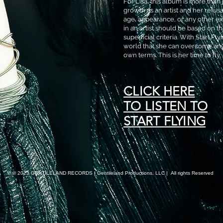
For Lisa, this album is more than 
growth as an artist and her refus
age, appearance, or any other ext
in an artist should be based on the
superficial criteria. With Start Fl
world that she can overcome any
own terms. This is her time to fly,
CLICK HERE
TO LISTEN TO
START FLYING
© ℗ 2023 GENTILELAND RECORDS | Gentileland Productions, LLC | All rights Reserved