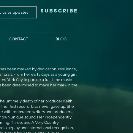
Subscribe
CONTACT
BLOG
st has been marked by dedication, resilience,
 craft. From her early days as a young girl
ew York City to pursue a full-time music
ys been determined to make her mark in the
 the untimely death of her producer Keith
 her first record, Lisa never gave up. She
ate with renowned writers and producers,
her own unique sound. Her independently
ming, Three, and A Very Country
dio airplay and international recognition,