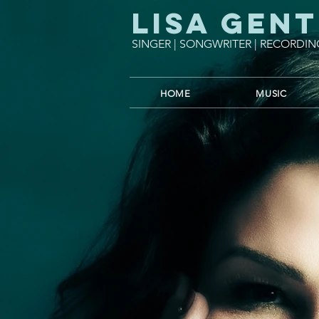
Lisa Gent
SINGER | SONGWRITER | RECORDIN
HOME
MUSIC