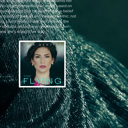
just a collection of songs. It represents her
al to let anyone define her worth based on
ernal factors. She believes that true belief
 quality of their art and their work ethic, not
ying, Lisa is ready to soar and prove to the
 obstacle and achieve greatness on her
 and she's doing it her way.