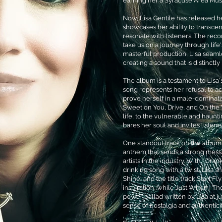
earning her a Syracuse Area Mus
Now, Lisa Gentile has released he
showcases her ability to transcen
resonate with listeners. The reco
take us on a journey through life
masterful production, Lisa seamle
creating a sound that is distinctl
The album is a testament to Lisa'
song represents her refusal to a
prove herself in a male-dominate
Sweet on You, Drive, and On the 
life, to the vulnerable and haunti
bares her soul and invites listen
One standout track on the album 
anthem that sends a strong mess
artists in the industry. With I Dr
drinking song with a twist, Lisa sh
Shine, and the title track Start 
inspiration, while Just When I Th
power ballad written by Lisa at ju
sense of nostalgia and authenticit