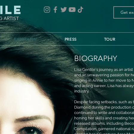
ile
G ARTIST
BIOGRAPHY
PRESS
TOUR
BIOGRAPHY
Lisa Gentile's journey as an arti
and an unwavering passion for her
singing in Annie to her move to N
and acting career, Lisa has alwa
industry.
Despite facing setbacks, such as
Diamond during the production of
continued to write and collabor
honing her skills and creating 
released albums, including Beco
Compilation, garnered national ra