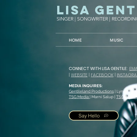
Lisa Gent
SINGER | SONGWRITER | RECORDIN
HOME
MUSIC
CONNECT WITH LISA GENTILE:
EMA
|
WEBSITE
|
FACEBOOK
|
INSTAGR
MEDIA INQUIRES:
Gentileland Productions
| Lynne Mar
TSG Media
| Marni Salup |
TSGMedia
Say Hello