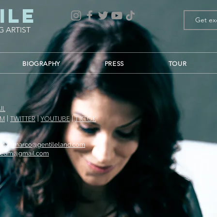
ile
G ARTIST
BIOGRAPHY
PRESS
TOUR
IL
AM
|
TWITTER
|
YOUTUBE
|
TIKTOK
co |
l.marco@gentileland.com
Team@gmail.com