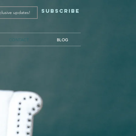
Subscribe
CONTACT
BLOG