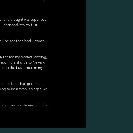
re, and thought was super cool- 
 I changed into my first 
in Chelsea then back uptown 
h I called my mother sobbing, 
caught the shuttle to Newark 
on to the bus. I cried in my 
om told me I had gotten a 
oing to be a famous singer like 
ould pursue my dreams full time. 