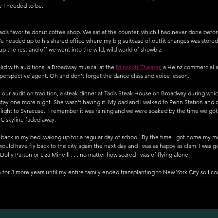
e I needed to be.
ad’s favorite donut coffee shop. We sat at the counter, which I had never done befo
We headed up to his shared office where my big suitcase of outfit changes was stored.
up the rest and off we went into the wild, wild world of showbiz.
id with auditions; a Broadway musical at the 
Minskoff Theater
, a Heinz commercial 
perspective agent. Oh and don’t forget the dance class and voice lesson. 
our audition tradition, a steak dinner at Tad’s Steak House on Broadway during whic
stay one more night. She wasn’t having it. My dad and I walked to Penn Station and 
flight to Syracuse.  I remember it was raining and we were soaked by the time we got 
C skyline faded away. 
s back in my bed, waking up for a regular day of school. By the time I got home my m
I would have fly back to the city again the next day and I was as happy as clam. I was g
lly Parton or Liza Minelli . . . no matter how scared I was of flying alone. 
n for 3 more years until my entire family ended transplanting to New York City so I c