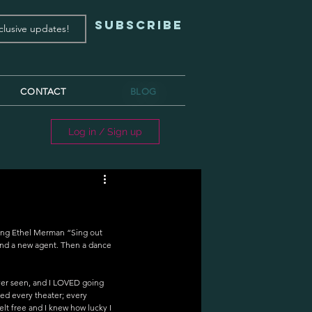
Subscribe
CONTACT
BLOG
Log in / Sign up
ing Ethel Merman “Sing out 
 and a new agent. Then a dance 
 ever seen, and I LOVED going 
zed every theater; every 
elt free and I knew how lucky I 