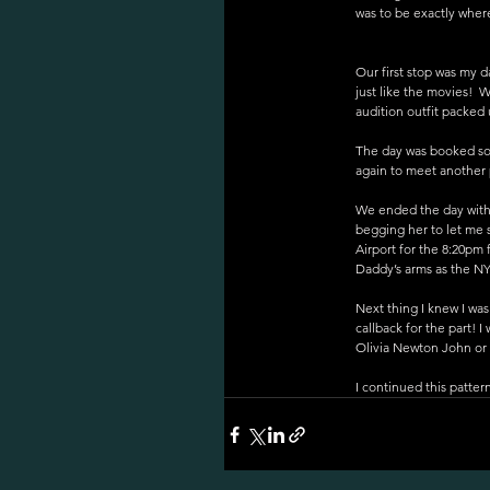
was to be exactly wher
Our first stop was my d
just like the movies!  
audition outfit packed 
The day was booked sol
again to meet another 
We ended the day with 
begging her to let me 
Airport for the 8:20pm 
Daddy’s arms as the NY
Next thing I knew I wa
callback for the part! 
Olivia Newton John or Do
I continued this patter