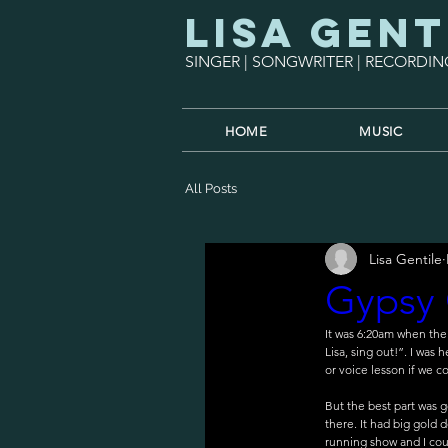
Lisa Gent
SINGER | SONGWRITER | RECORDIN
HOME
MUSIC
All Posts
Lisa Gentile
Gypsy 
It was 6:20am when th
Lisa, sing out!”. I was
or voice lesson if we coul
But the best part was g
there. It had big gold 
running show and I coul