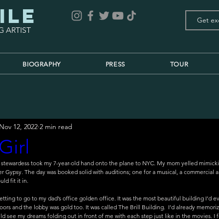
ile
G ARTIST
BIOGRAPHY
PRESS
TOUR
Nov 12, 2022
2 min read
Girl
e stewardess took my 7-year-old hand onto the plane to NYC. My mom yelled mimick
 her Gypsy. The day was booked solid with auditions; one for a musical, a commercial
d fit it in. 
etting to go to my dad’s office golden office. It was the most beautiful building I’d
doors and the lobby was gold too. It was called The Brill Building.  I’d already memori
d see my dreams folding out in front of me with each step just like in the movies. I f