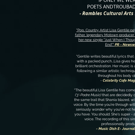
IF ONLY WE WE
POETS ANDTROUBAD
- Rambles Cultural Art
"Pop, Country Artist Lisa Gentile pay
father, legendary Motown producer 
her new single "Just When I Thou
End"."
PR - Newsw
"Gentile writes beautiful lyrics that
with a packed punch...Lisa gives he
brilliant orchestration. Her music is 
following a similar artistic techniq
throughout his body o
-
Celebrity Cafe Mag
"The beautiful Lisa Gentile has com
('3'-Padre Music)
that are decidedly 
the same trail that Shania blazed, wit
voice. By the time you're through with
seriously wonder why you've not he
you have. You should. She's super - a
voice. The recording of this sin
professionally produ
- Music Dish E- Journa