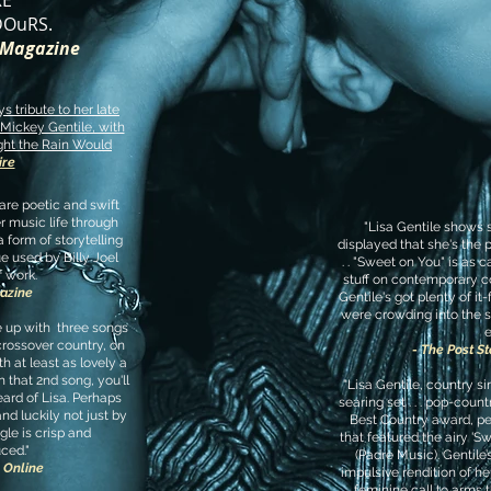
RE
OuRS.
s Magazine
s tribute to her late
Mickey Gentile, with
ght the Rain Would
ire
 are poetic and swift
r music life through
"Lisa Gentile shows sh
a form of storytelling
displayed that she's the p
ue used by Billy Joel
. . "Sweet on You" is as 
f work.
stuff on contemporary co
azine
Gentile's got plenty of i
were crowding into the s
e up with three songs
e
crossover country, on
- The Post S
h at least as lovely a
 that 2nd song, you'll
"Lisa Gentile, country s
ard of Lisa. Perhaps
searing set . . . pop-coun
nd luckily not just by
Best Country award, pe
gle is crisp and
that featured the airy 'Sw
ced."
(Padre Music). Gentile
l Online
impulsive rendition of her
feminine call to arms