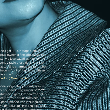
e's got it. . . On stage Gentile
roud owner of fine original songs .
catchy a love ballad as most of the
untry radio these days. And live,
t-factor. She charmed the fans who
hade in front of the stage with an
asy way."
tandard, Syracuse, NY
inger-songwriter, performs a soul-
try aficionado and winner of 2007’s
rformed a genuine, heartfelt set
eet On You', a tune from her EP '3'
’s performance also included an
 tune 'Tell Him How You Like It', a
 that describes the methodology