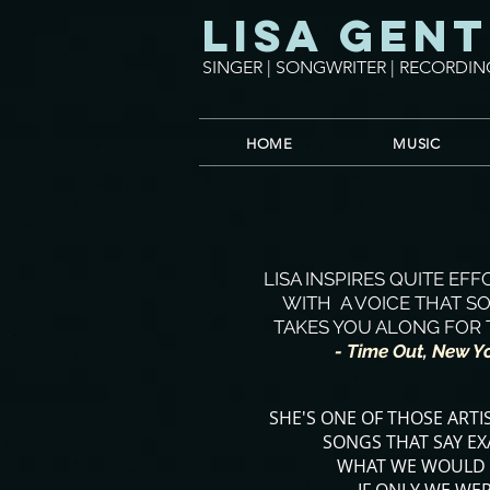
Lisa Gent
SINGER | SONGWRITER | RECORDIN
HOME
MUSIC
LISA INSPIRES QUITE EF
WITH A VOICE THAT S
TAKES YOU ALONG FOR 
- Time Out, New Y
SHE'S ONE OF THOSE ARTI
SONGS THAT SAY EX
WHAT WE WOULD 