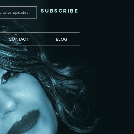
Subscribe
CONTACT
BLOG