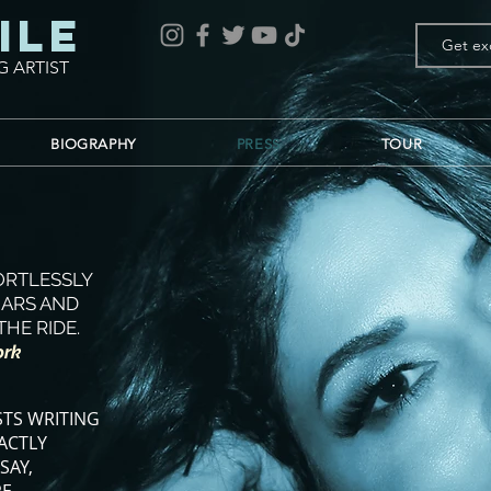
ile
G ARTIST
BIOGRAPHY
PRESS
TOUR
FORTLESSLY
OARS AND
THE RIDE.
ork
STS WRITING
ACTLY
SAY,